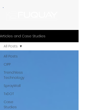
Articles and Case Studies
All Posts
All Posts
CIPP
Trenchless
Technology
SprayWall
TxDOT
Case
Studies