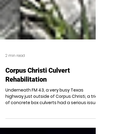
2 min read
Corpus Christi Culvert
Rehabilitation
Underneath FM 43, a very busy Texas
highway just outside of Corpus Christi, a trio
of concrete box culverts had a serious issue.