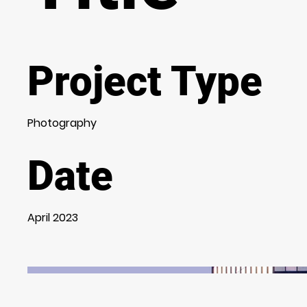
Project Type
Photography
Date
April 2023