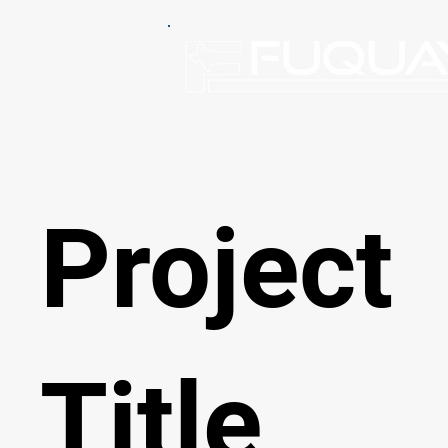
Project
Title