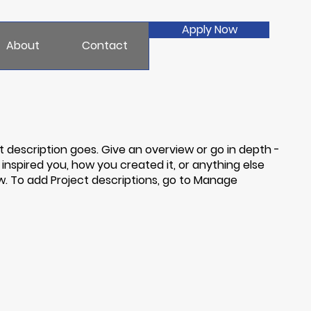
Apply Now
About
Contact
t description goes. Give an overview or go in depth -
t inspired you, how you created it, or anything else
now. To add Project descriptions, go to Manage