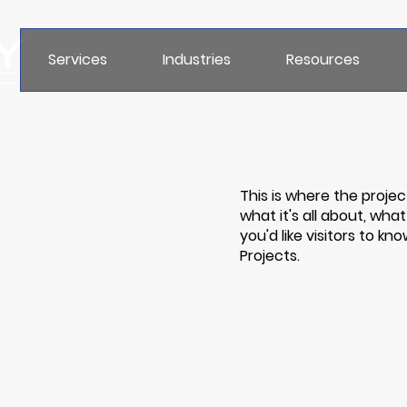
Services
Industries
Resources
This is where the projec
what it's all about, wha
you'd like visitors to k
Projects.