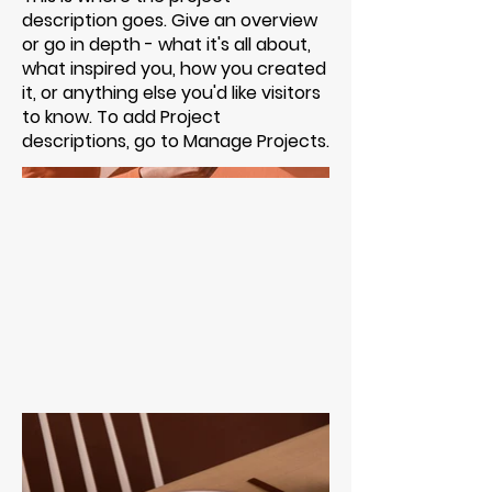
description goes. Give an overview
or go in depth - what it's all about,
what inspired you, how you created
it, or anything else you'd like visitors
to know. To add Project
descriptions, go to Manage Projects.