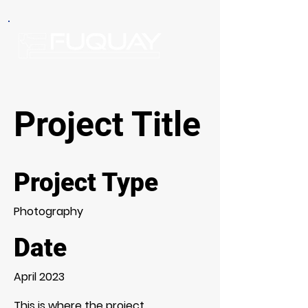
Project Title
Project Type
Photography
Date
April 2023
This is where the project