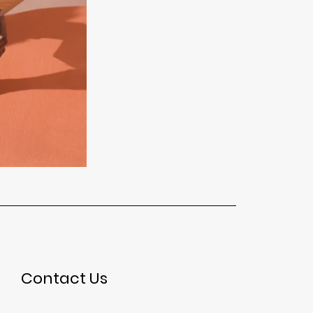
Contact Us