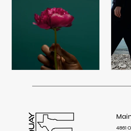
Main
4861 O