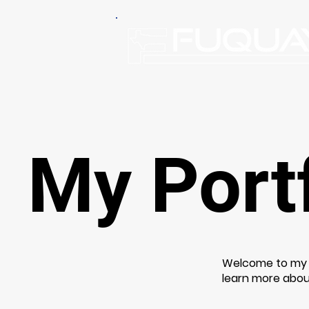
My Portf
Welcome to my po
learn more abou