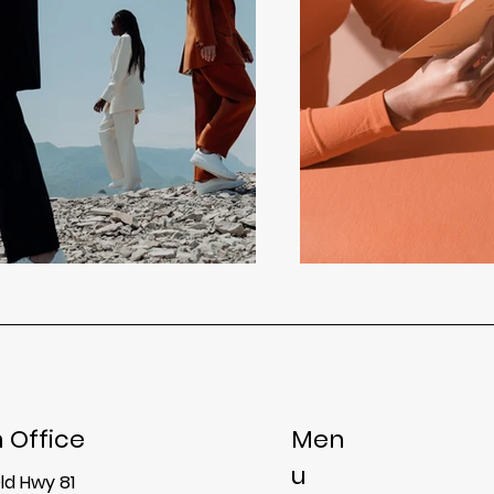
 Office
Men
u
ld Hwy 81