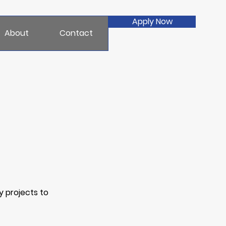
Apply Now
About
Contact
y projects to