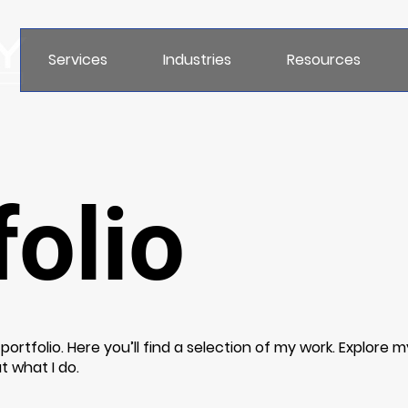
Services
Industries
Resources
olio
rtfolio. Here you’ll find a selection of my work. Explore m
t what I do.