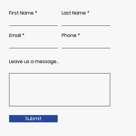
First Name
Last Name
Email
Phone
Leave us a message...
Submit