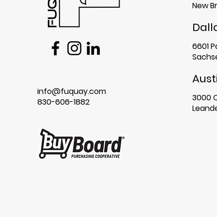
New Br
Dall
6601 P
Sachse
Aust
info@fuquay.com
3000 
830-606-1882
Leande