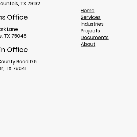
aunfels, TX 78132
Home
as Office
Services
Industries
ark Lane
Projects
, TX 75048​
Documents
About
in Office
County Road 175
r, TX 78641